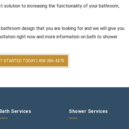
t solution to increasing the functionality of your bathroom,
 bathroom design that you are looking for and we will give you
ultation right now and more information on bath to shower
T STARTED TODAY | 408-386-4370
Bath Services
Shower Services