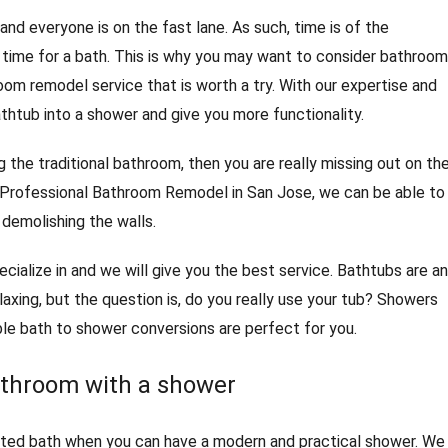
and everyone is on the fast lane. As such, time is of the
time for a bath. This is why you may want to consider bathroom
oom remodel service that is worth a try. With our expertise and
thtub into a shower and give you more functionality.
ng the traditional bathroom, then you are really missing out on th
Professional Bathroom Remodel in San Jose, we can be able to
 demolishing the walls.
ecialize in and we will give you the best service. Bathtubs are an
laxing, but the question is, do you really use your tub? Showers
ble bath to shower conversions are perfect for you.
athroom with a shower
dated bath when you can have a modern and practical shower. We