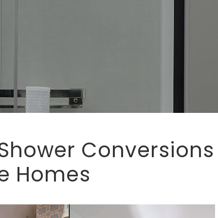
 Shower Conversions
se Homes