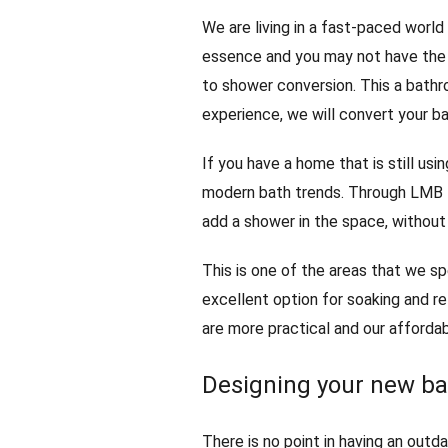
We are living in a fast-paced world 
essence and you may not have the 
to shower conversion. This a bathr
experience, we will convert your ba
If you have a home that is still usi
modern bath trends. Through LMB 
add a shower in the space, without
This is one of the areas that we sp
excellent option for soaking and re
are more practical and our afforda
Designing your new b
There is no point in having an out