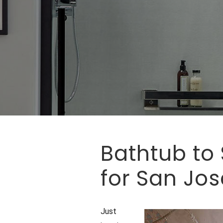
Bathtub to
for San Jo
Just