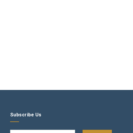
Subscribe Us