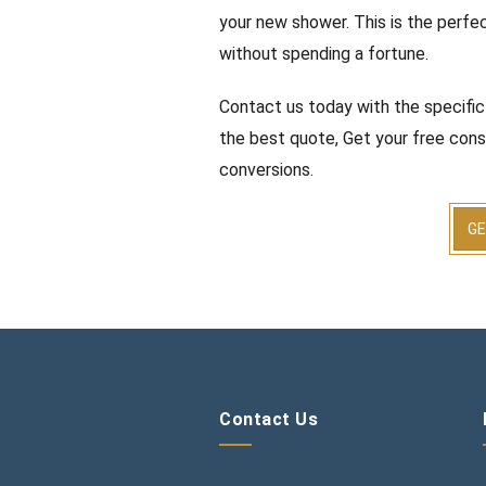
your new shower. This is the perfec
without spending a fortune.
Contact us today with the specific
the best quote, Get your free cons
conversions.
GE
Contact Us