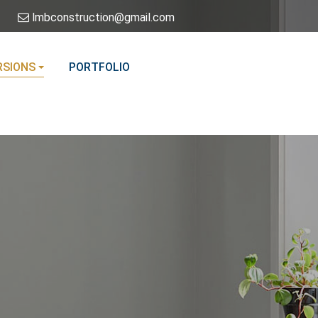
lmbconstruction@gmail.com
SIONS
PORTFOLIO