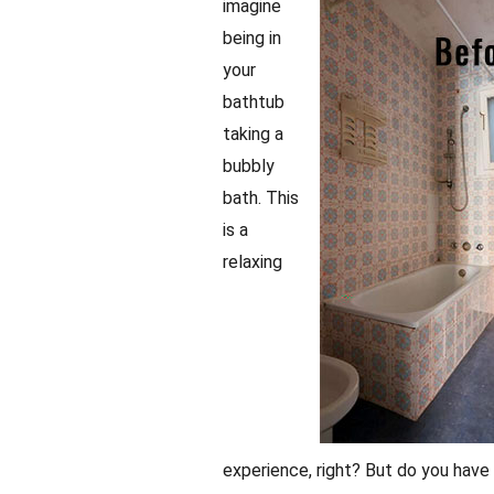
imagine
being in
your
bathtub
taking a
bubbly
bath. This
is a
relaxing
experience, right? But do you have 