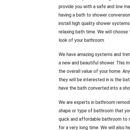
provide you with a safe and low ma
having a bath to shower conversion,
install high quality shower systems
relaxing bath time. We will choose
look of your bathroom.
We have amazing systems and trend
a new and beautiful shower. This ma
the overall value of your home. A
they will be interested in is the b
have the bath converted into a sho
We are experts in bathroom remodel
shape or type of bathroom that you
quick and affordable bathroom to s
for a very long time. We will also h