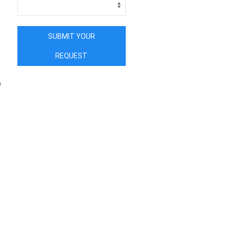
SUBMIT YOUR
REQUEST
e