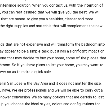
intenance solution. When you contact us, with the intention of
 you can rest assured that we will give you the best. We will
 that are meant to give you a healthier, cleaner and more
 the right supplies and materials that will complement the new
s that are not expensive and will transform the bathroom into
y appear to be a simple task, but it has a significant impact on
nyone that may decide to buy your home, some of the places tha
athroom. So if you have plans to list your home, you may want to
wer so as to make a quick sale.
 in San Jose & the Bay Area and it does not matter the size,
 have. We are professionals and we will be able to carry out a
hower conversion. We so many options that are certain to last
elp you choose the ideal styles, colors and configurations for