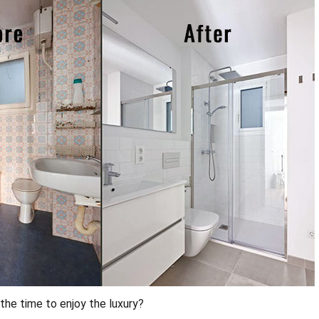
the time to enjoy the luxury?