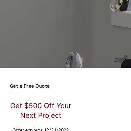
Get a Free Quote
Get $500 Off Your
Next Project
Offer expireds 12/31/2022