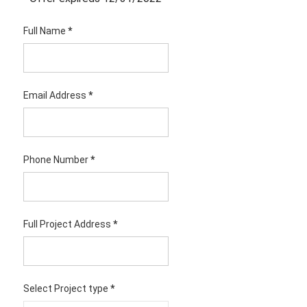
Full Name
*
Email Address
*
Phone Number
*
Full Project Address
*
Select Project type
*