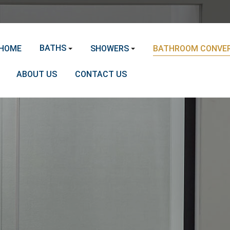
BATHS
HOME
SHOWERS
BATHROOM CONVER
ABOUT US
CONTACT US